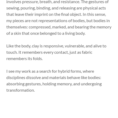
involves pressure, breath, and resistance. The gestures of
sewing, pouring, binding, and releasing are physical acts
that leave their imprint on the final object. In this sense,
my pieces are not representations of bodies, but bodies in
themselves: compressed, marked, and bearing the memory
of a skin that once belonged to a living body.
Like the body, clay is responsive, vulnerable, and alive to
touch. It remembers every contact, just as fabric
remembers its folds.
I see my work as a search for hybrid forms, where
disciplines dissolve and materials behave like bodies:
absorbing gestures, holding memory, and undergoing
transformation.