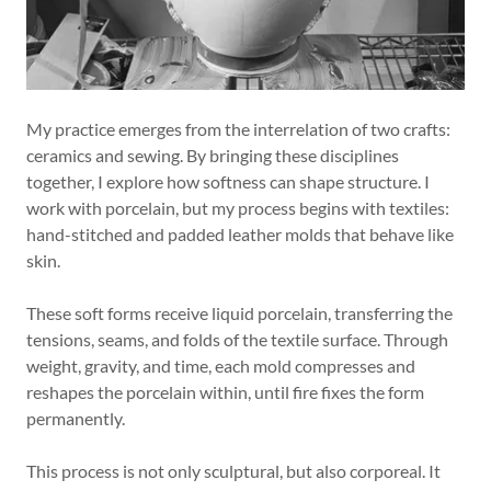
My practice emerges from the interrelation of two crafts:
ceramics and sewing. By bringing these disciplines
together, I explore how softness can shape structure. I
work with porcelain, but my process begins with textiles:
hand-stitched and padded leather molds that behave like
skin.
These soft forms receive liquid porcelain, transferring the
tensions, seams, and folds of the textile surface. Through
weight, gravity, and time, each mold compresses and
reshapes the porcelain within, until fire fixes the form
permanently.
This process is not only sculptural, but also corporeal. It