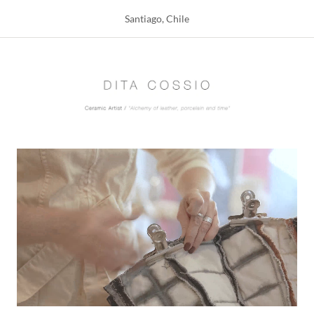
Santiago, Chile