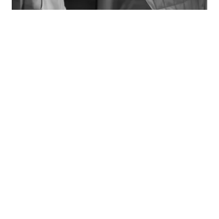
TRAJECTORY
- 2025 - INTERWOVEN, Homo Faber Capsule, Sevilla.
- 2025 - 3 Days of Design, Copenhagen.
- 2025 - Biennale Révélations, Paris.