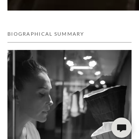
BIOGRAPHICAL SUMMARY