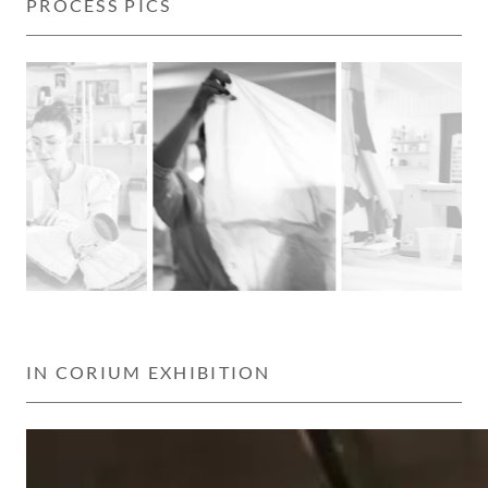
PROCESS PICS
IN CORIUM EXHIBITION