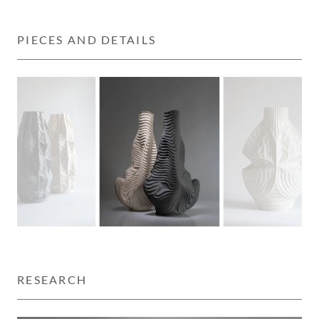
PIECES AND DETAILS
RESEARCH